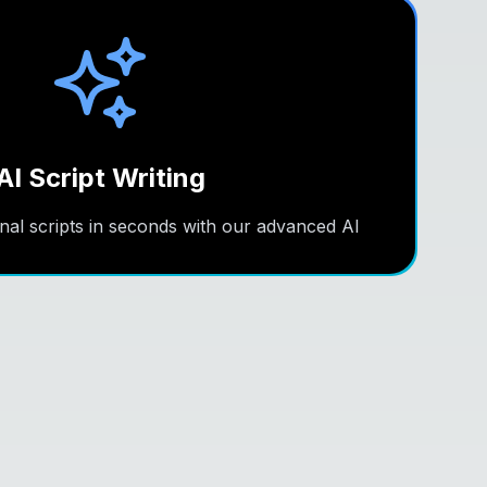
AI Script Writing
nal scripts in seconds with our advanced AI