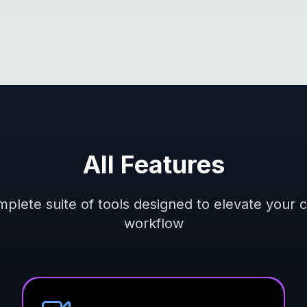
All Features
plete suite of tools designed to elevate your 
workflow