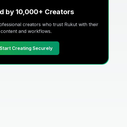
d by 10,000+ Creators
fessional creators who trust Rukut with their
content and workflows.
Start Creating Securely