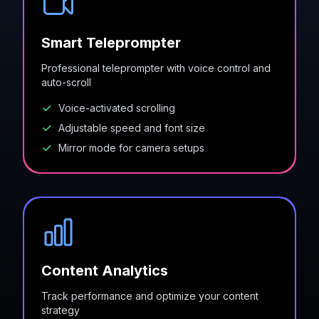
Smart Teleprompter
Professional teleprompter with voice control and
auto-scroll
Voice-activated scrolling
Adjustable speed and font size
Mirror mode for camera setups
Content Analytics
Track performance and optimize your content
strategy