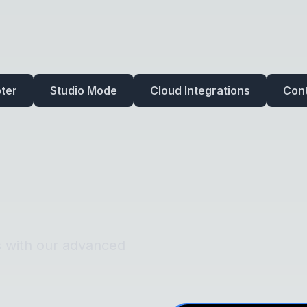
ter
Studio Mode
Cloud Integrations
Cont
s with our advanced