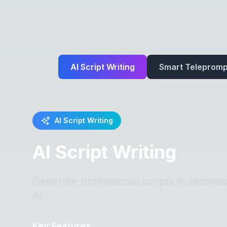
AI Script Writing
Smart Telepromp
AI Script Writing
AI Script Writing
Generate professional scripts in second
AI
Key Features