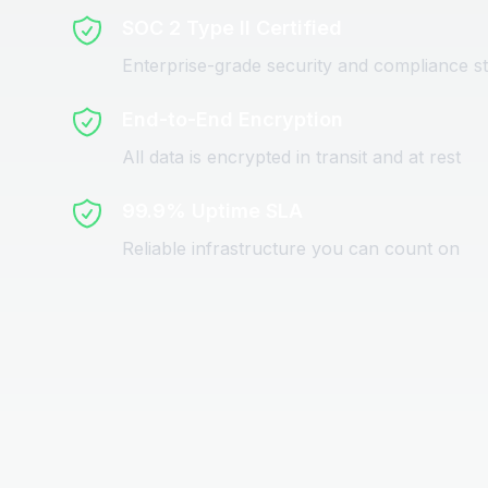
SOC 2 Type II Certified
Enterprise-grade security and compliance s
End-to-End Encryption
All data is encrypted in transit and at rest
99.9% Uptime SLA
Reliable infrastructure you can count on