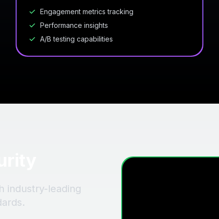
Engagement metrics tracking
Performance insights
A/B testing capabilities
urity
h industry-leading
dards.