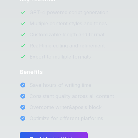
GPT-4 powered script generation
Multiple content styles and tones
Customizable length and format
Real-time editing and refinement
Export to multiple formats
Benefits
Save hours of writing time
Consistent quality across all content
Overcome writer&apos;s block
Optimize for different platforms