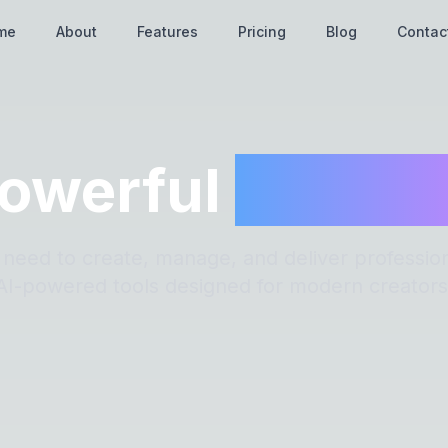
me
About
Features
Pricing
Blog
Contac
owerful
Featur
 need to create, manage, and deliver profession
AI-powered tools designed for modern creators