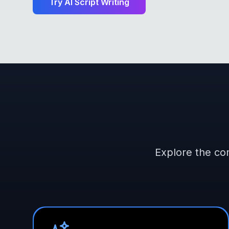
Try
AI Script Writing
Explore the com