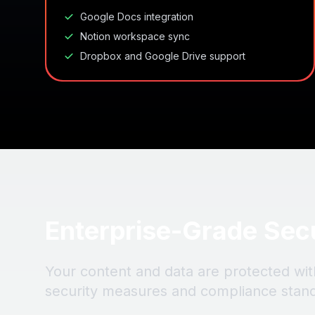
Google Docs integration
Notion workspace sync
Dropbox and Google Drive support
Enterprise-Grade Sec
Your content and data are protected wit
security measures and compliance stan