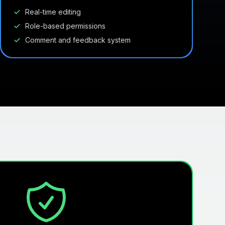
Real-time editing
Role-based permissions
Comment and feedback system