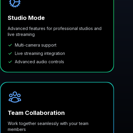
Studio Mode
Advanced features for professional studios and
live streaming
Multi-camera support
Live streaming integration
Advanced audio controls
Team Collaboration
Work together seamlessly with your team
members