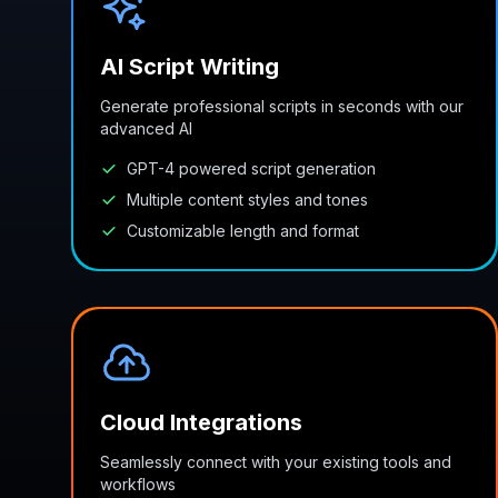
AI Script Writing
Generate professional scripts in seconds with our
advanced AI
GPT-4 powered script generation
Multiple content styles and tones
Customizable length and format
Cloud Integrations
Seamlessly connect with your existing tools and
workflows