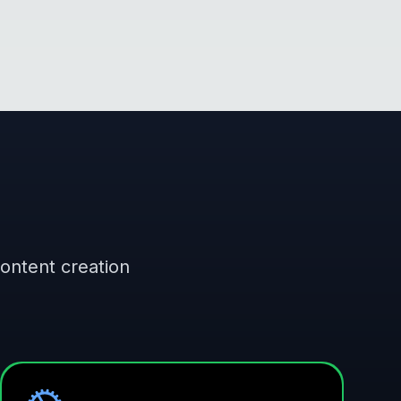
content creation