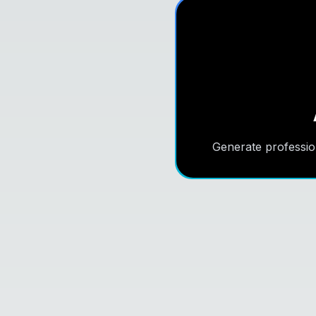
Generate professio