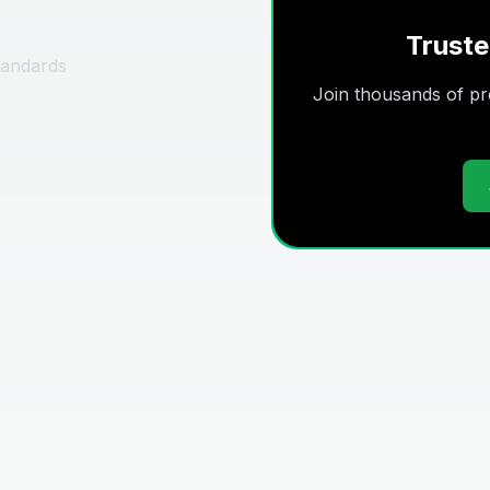
Truste
tandards
Join thousands of pro