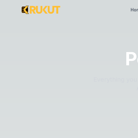
Ho
P
Everything you