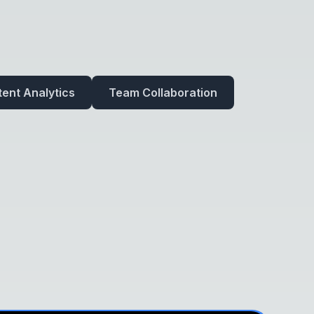
ent Analytics
Team Collaboration