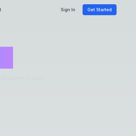
t
Sign In
Get Started
es
al content with
.